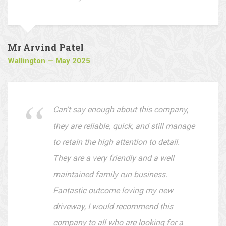
whether it's your front or back garden.
They offer very reasonable prices and
are easy to deal with.
Mr Arvind Patel
Wallington — May 2025
Can't say enough about this company,
they are reliable, quick, and still manage
to retain the high attention to detail.
They are a very friendly and a well
maintained family run business.