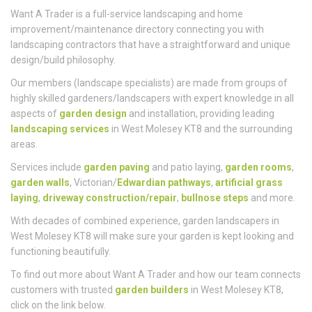
Who
We Are
Want A Trader is a full-service landscaping and home
improvement/maintenance directory connecting you with
landscaping contractors that have a straightforward and unique
design/build philosophy.
Our members (landscape specialists) are made from groups of
highly skilled gardeners/landscapers with expert knowledge in all
aspects of
garden design
and installation, providing leading
landscaping services
in West Molesey KT8 and the surrounding
areas.
Services include
garden paving
and patio laying,
garden rooms
,
garden walls
, Victorian/
Edwardian pathways
,
artificial grass
laying
,
driveway construction/repair
,
bullnose steps
and more.
With decades of combined experience, garden landscapers in
West Molesey KT8 will make sure your garden is kept looking and
functioning beautifully.