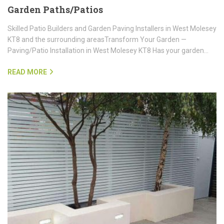
Garden Paths/Patios
Skilled Patio Builders and Garden Paving Installers in West Molesey
KT8 and the surrounding areasTransform Your Garden —
Paving/Patio Installation in West Molesey KT8 Has your garden…
READ MORE