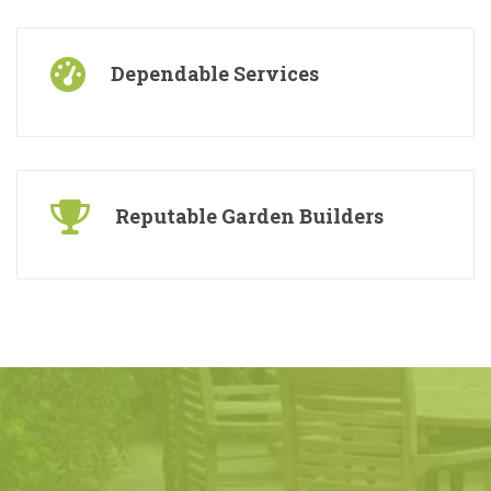
Free Consultations
Dependable Services
Reputable Garden Builders