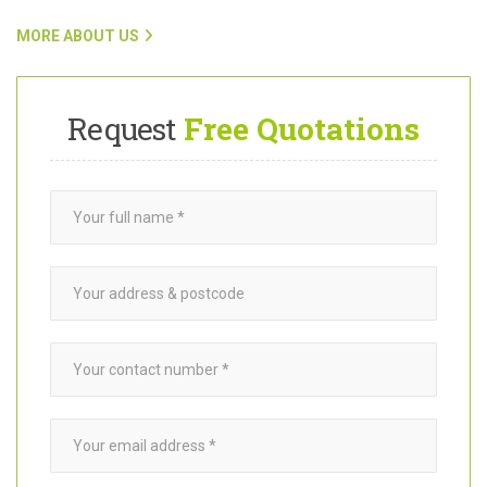
To find out more about Want A Trader and how our team connects
customers with trusted
garden builders
in West Molesey KT8,
click on the link below.
MORE ABOUT US
Request
Free Quotations