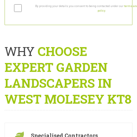
By providing your details you consent to being contacted under our
terms and
policy
.
WHY
CHOOSE
EXPERT GARDEN
LANDSCAPERS IN
WEST MOLESEY KT8