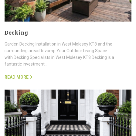
Decking
Garden Decking Installation in West Molesey KT8 and the
surrounding areasRevamp Your Outdoor Living Space
with Decking Specialists in West Molesey KT8 Decking is a
fantastic investment…
READ MORE