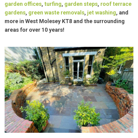
Our trusted members have been providing
exceptional landscaping/
garden maintenance
services such as
block paving
,
concrete bases
,
garden offices
,
turfing
,
garden steps
,
roof terrace
gardens
,
green waste removals
,
jet washing
, and
more in West Molesey KT8 and the surrounding
areas for over 10 years!