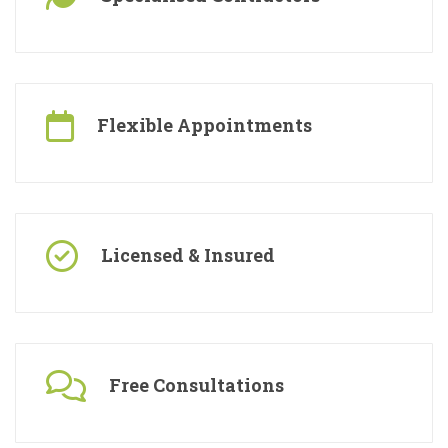
Specialised Contractors
Flexible Appointments
Licensed & Insured