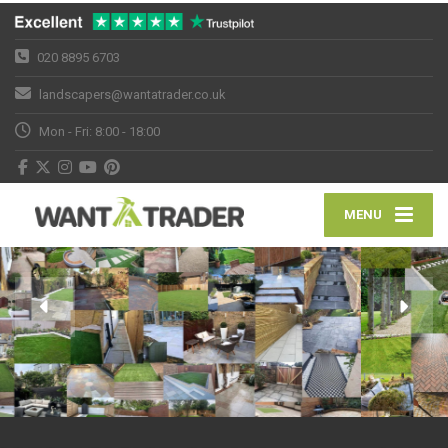
020 8895 6703
landscapers@wantatrader.co.uk
Mon - Fri: 8:00 - 18:00
MENU