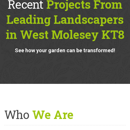
Recent
Projects From
Leading Landscapers
in West Molesey KT8
See how your garden can be transformed!