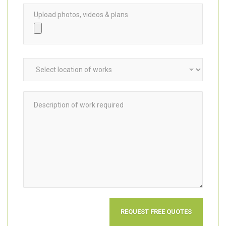
Upload photos, videos & plans