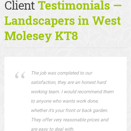
Client
Testimonials —
Landscapers in West
Molesey KT8
The job was completed to our
satisfaction, they are an honest hard
working team. I would recommend them
to anyone who wants work done,