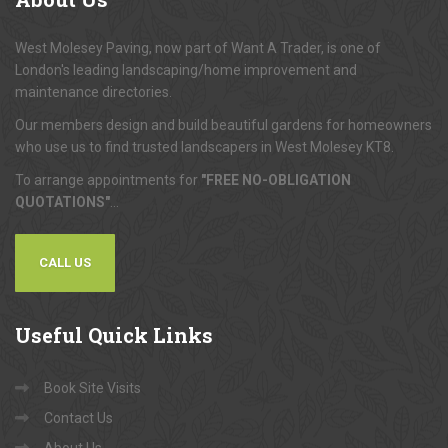
About
Us
West Molesey Paving, now part of Want A Trader, is one of
London's leading landscaping/home improvement and
maintenance directories.
Our members design and build beautiful gardens for homeowners
who use us to find trusted landscapers in West Molesey KT8.
To arrange appointments for
"FREE NO-OBLIGATION
QUOTATIONS"
...
CALL US
Useful
Quick Links