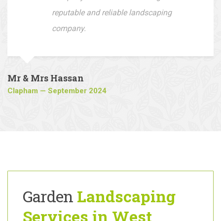
Fantastic outcome loving my new
driveway, I would recommend this
company to all who are looking for a
reputable and reliable landscaping
company.
Mr & Mrs Hassan
Clapham — September 2024