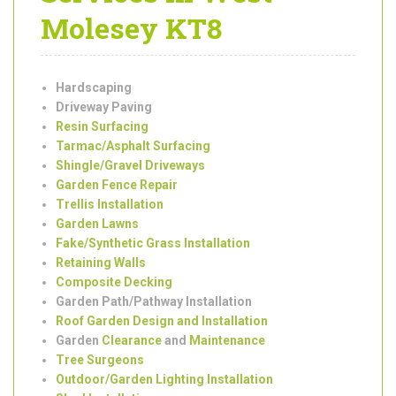
Garden
Landscaping
Services in West
Molesey KT8
Hardscaping
Driveway Paving
Resin Surfacing
Tarmac/Asphalt Surfacing
Shingle/Gravel Driveways
Garden Fence Repair
Trellis Installation
Garden Lawns
Fake/Synthetic Grass Installation
Retaining Walls
Composite Decking
Garden Path/Pathway Installation
Roof Garden Design and Installation