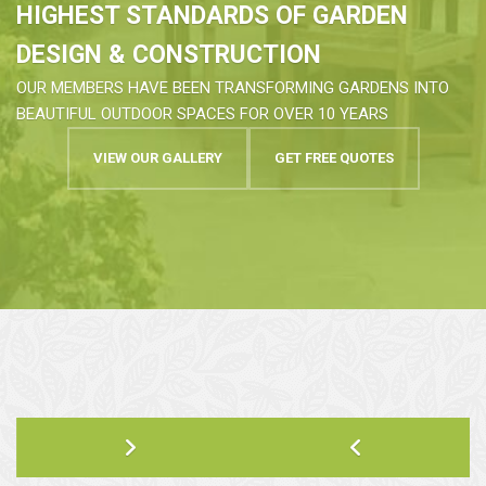
HIGHEST STANDARDS OF GARDEN
DESIGN & CONSTRUCTION
OUR MEMBERS HAVE BEEN TRANSFORMING GARDENS INTO
BEAUTIFUL OUTDOOR SPACES FOR OVER 10 YEARS
VIEW OUR GALLERY
GET FREE QUOTES