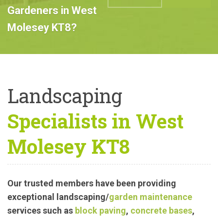
Professional
Landscape
ABOUT US
CALL US
Gardeners in West
Molesey KT8?
Landscaping
Specialists in West
Molesey KT8