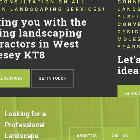
CONNECTING YOU WITH TRUSTED
LANDSCAPERS THAT HAVE BEEN
PUSHING THE BOUNDARIES OF
CONVENTIONAL LANDSCAPING
DESIGN AND QUALITY IN WEST
MOLESEY KT8 FOR OVER 10
YEARS!
Let’s talk about your
ideas
OUR WORK
BOOK AN APPOINTMENT
Looking for a