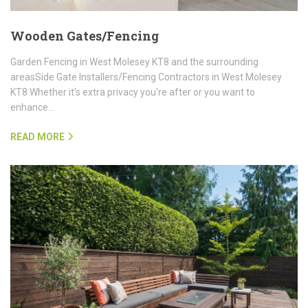
Wooden Gates/Fencing
Garden Fencing in West Molesey KT8 and the surrounding
areasSide Gate Installers/Fencing Contractors in West Molesey
KT8 Whether it's extra privacy you're after or you want to
enhance…
READ MORE