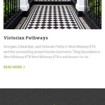
Victorian Pathways
Georgian, Edwardian, and Victorian Paths in West Molesey KT8
and the surrounding areasVictorian Geometric Tiling Specialists in
West Molesey KT8 West Molesey KT8 is well known for its…
READ MORE