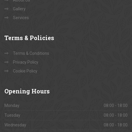
Book Site Visits
Contact Us
About Us
Gallery
Services
Terms
& Policies
Terms & Conditions
Privacy Policy
Cookie Policy
Opening
Hours
Monday
08:00 - 18:00