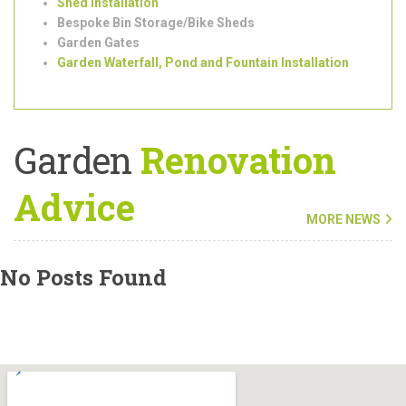
Garden
Clearance
and
Maintenance
Tree Surgeons
Outdoor/Garden Lighting Installation
Shed Installation
Bespoke Bin Storage/Bike Sheds
Garden Gates
Garden Waterfall, Pond and Fountain Installation
Garden
Renovation
Advice
MORE NEWS
No Posts Found