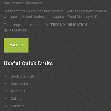
maintenance directories.
Our members design and build beautiful gardens for homeowners
who use us to find trusted landscapers in West Molesey KT8.
To arrange appointments for
"FREE NO-OBLIGATION
QUOTATIONS"
...
CALL US
Useful
Quick Links
Book Site Visits
Contact Us
About Us
Gallery
Services