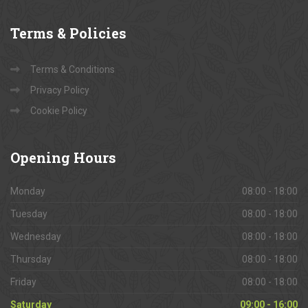
Terms
& Policies
Terms & Conditions
Privacy Policy
Cookie Policy
Opening
Hours
Monday
08:00 - 18:00
Tuesday
08:00 - 18:00
Wednesday
08:00 - 18:00
Thursday
08:00 - 18:00
Friday
08:00 - 18:00
Saturday
09:00 - 16:00