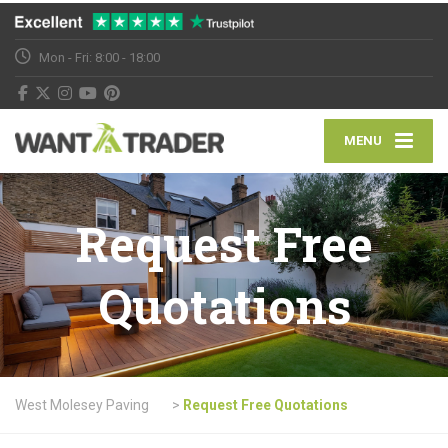
Mon - Fri: 8:00 - 18:00
MENU
Request Free
Quotations
West Molesey Paving
>
Request Free Quotations