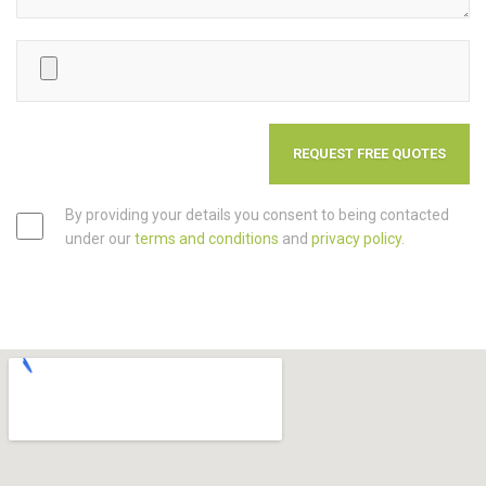
By providing your details you consent to being contacted
under our
terms and conditions
and
privacy policy
.