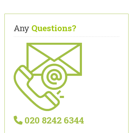
Any
Questions?
020 8242 6344