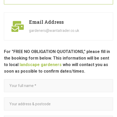
Email Address
gardeners@wantatrader.co.uk
For "FREE NO OBLIGATION QUOTATIONS," please fill in
the booking form below. This information will be sent
to local
landscape gardeners
who will contact you as
soon as possible to confirm dates/times.