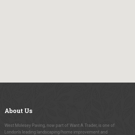
About
Us
West Molesey Paving, now part of Want A Trader, is one of
London's leading landscaping/home improvement and