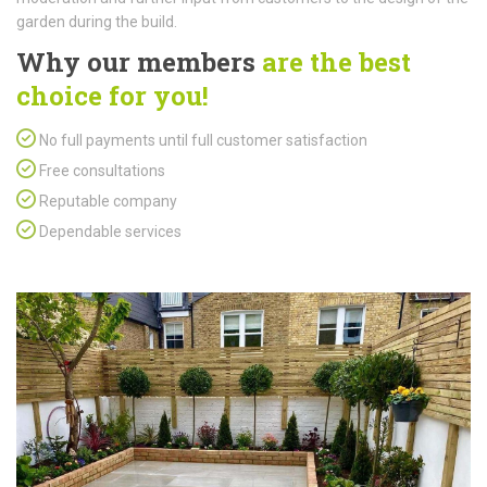
garden during the build.
Why our members
are the best
choice for you!
No full payments until full customer satisfaction
Free consultations
Reputable company
Dependable services