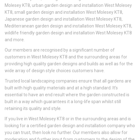
Molesey KT8, urban garden design and installation West Molesey
KT8, small garden design and installation West Molesey KT8,
Japanese garden design and installation West Molesey KT8,
Mediterranean garden design and installation West Molesey KT8,
wildlife friendly garden design and installation West Molesey KT8
and more.
Our members are recognised by a significant number of
customers in West Molesey KT8 and the surrounding areas for
providing high quality garden designs and builds as well as for the
wide array of design style choices customers have.
Trusted local landscaping companies ensure that all gardens are
built with high quality materials and at a high standard. It’s
essential to have an end result where the garden constructed is
built in a way which guarantees it a long-life span whilst still
retaining its quality and style.
If you live in West Molesey KT8 or in the surrounding areas and is
looking for a certified garden design and installation company who
you can trust, then look no further. Our members also allow for
moderation and further input from customers to the design of the