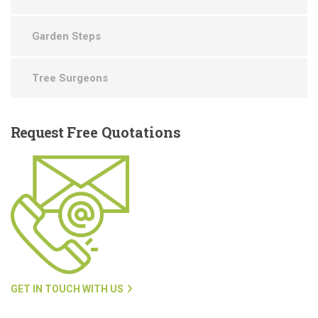
Garden Steps
Tree Surgeons
Request
Free Quotations
GET IN TOUCH WITH US