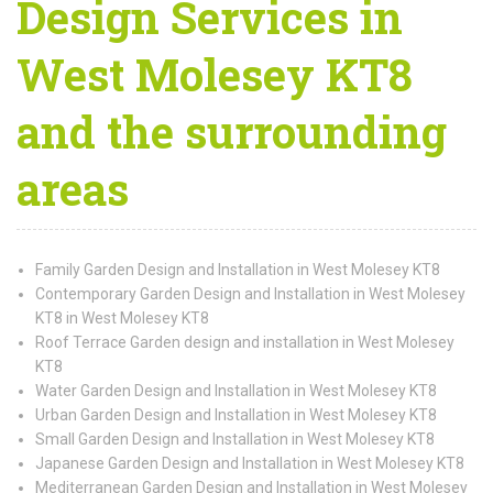
Design Services in
West Molesey KT8
and the surrounding
areas
Family Garden Design and Installation in West Molesey KT8
Contemporary Garden Design and Installation in West Molesey
KT8 in West Molesey KT8
Roof Terrace Garden design and installation in West Molesey
KT8
Water Garden Design and Installation in West Molesey KT8
Urban Garden Design and Installation in West Molesey KT8
Small Garden Design and Installation in West Molesey KT8
Japanese Garden Design and Installation in West Molesey KT8
Mediterranean Garden Design and Installation in West Molesey