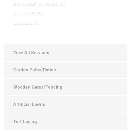
services offered by
VIEW OUR GALLERY
our trusted
members
View All Services
Garden Paths/Patios
Wooden Gates/Fencing
Artificial Lawns
Turf Laying