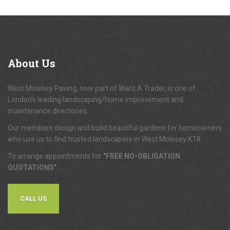
About
Us
West Molesey Paving, now part of Want A Trader, is one of
London's leading landscaping/home improvement and
maintenance directories.
Our members design and build beautiful gardens for homeowners
who use us to find trusted landscapers in West Molesey KT8.
To arrange appointments for
"FREE NO-OBLIGATION
QUOTATIONS"
...
CALL US