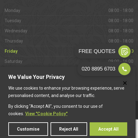
Monday
08:00 - 18:00
Tuesday
08:00 - 18:00
Wednesday
08:00 - 18:00
Thursday
08:00 - 18:00
Friday
08:00 - 18:00
Saturday
09:00 - 16:00
Sunday
Closed
We Value Your Privacy
We use cookies to enhance your browsing experience, serve
personalised content, and analyse our traffic.
By clicking "Accept All", you consent to our use of
This website is owned & operated by
Want A Trader
.
cookies.
View "Cookie Policy"
Customise
Reject All
Accept All
© 2026 West Molesey Paving. All rights reserved.