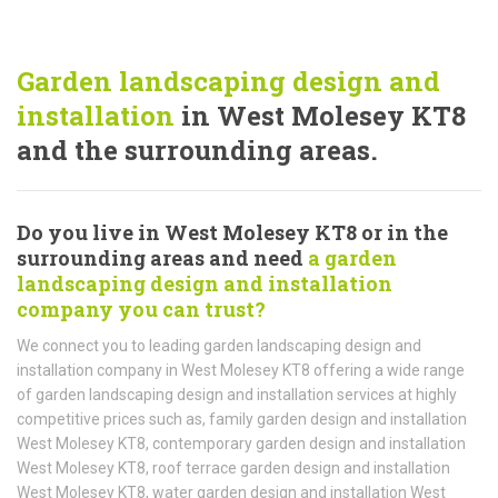
Garden landscaping design and
installation
in West Molesey KT8
and the surrounding areas.
Do you live in West Molesey KT8 or in the
surrounding areas and need
a garden
landscaping design and installation
company you can trust?
We connect you to leading garden landscaping design and
installation company in West Molesey KT8 offering a wide range
of garden landscaping design and installation services at highly
competitive prices such as, family garden design and installation
West Molesey KT8, contemporary garden design and installation
West Molesey KT8, roof terrace garden design and installation
West Molesey KT8, water garden design and installation West