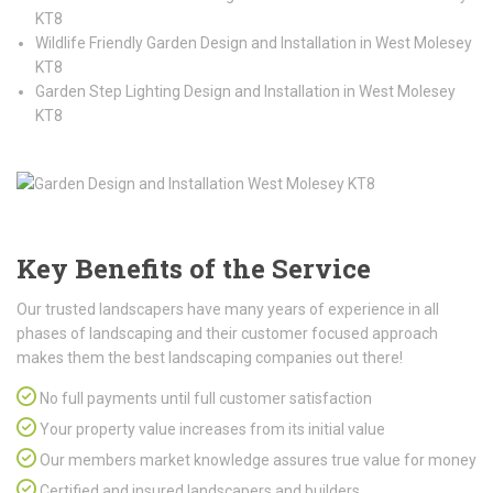
KT8
Wildlife Friendly Garden Design and Installation in West Molesey
KT8
Garden Step Lighting Design and Installation in West Molesey
KT8
Key Benefits of the Service
Our trusted landscapers have many years of experience in all
phases of landscaping and their customer focused approach
makes them the best landscaping companies out there!
No full payments until full customer satisfaction
Your property value increases from its initial value
Our members market knowledge assures true value for money
Certified and insured landscapers and builders