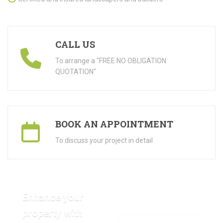
CALL US
To arrange a "FREE NO OBLIGATION
QUOTATION"
BOOK AN APPOINTMENT
To discuss your project in detail
Enhance your
property with