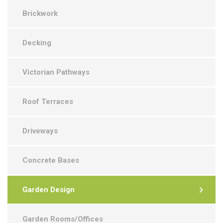
Brickwork
Decking
Victorian Pathways
Roof Terraces
Driveways
Concrete Bases
Garden Design
Garden Rooms/Offices