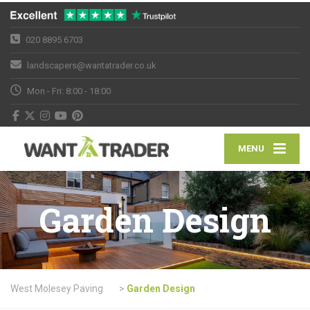
020 8895 6703
landscapers@wantatrader.co.uk
Mon - Fri: 8:00 - 18:00
MENU
Garden Design
West Molesey Paving
>
Garden Design