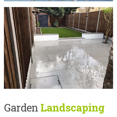
Garden
Landscaping