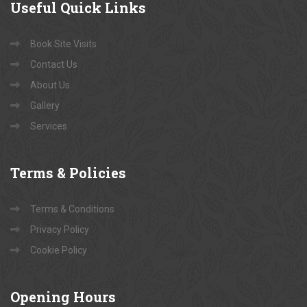
Useful
Quick Links
Book Site Visits
Contact Us
About Us
Gallery
Services
Terms
& Policies
Terms & Conditions
Privacy Policy
Cookie Policy
Opening
Hours