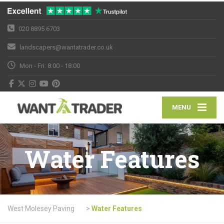
020 8895 6703
landscapers@wantatrader.co.uk
Mon - Fri: 8:00 - 18:00
MENU
Water Features
West Molesey Paving
>
Water Features