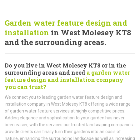
Garden water feature design and
installation
in West Molesey KT8
and the surrounding areas.
Do you live in West Molesey KT8 or in the
surrounding areas and need
a garden water
feature design and installation company
you can trust?
We connect you to leading garden water feature design and
installation company in West Molesey KT8 offering a wide range
of garden water feature services at highly competitive prices.
Adding elegance and sophistication to your garden has never
been easier, with the services our trusted landscaping companies
provide clients can finally turn their gardens into an oasis of
nature, enhancing the surrounding landscape as well as increasing