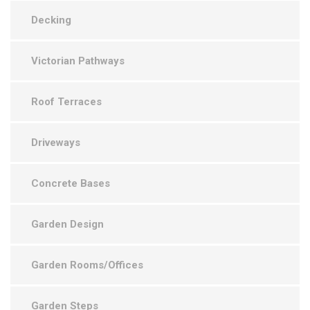
Decking
Victorian Pathways
Roof Terraces
Driveways
Concrete Bases
Garden Design
Garden Rooms/Offices
Garden Steps