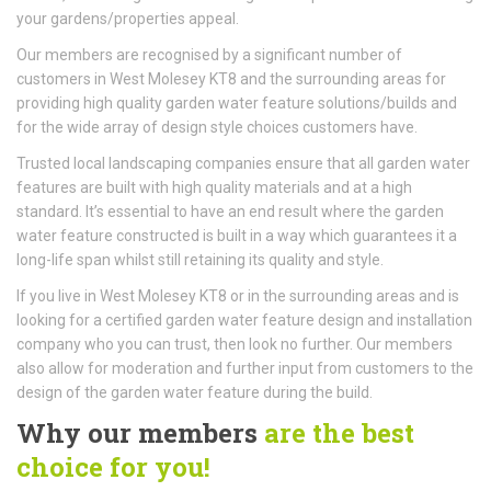
your gardens/properties appeal.
Our members are recognised by a significant number of
customers in West Molesey KT8 and the surrounding areas for
providing high quality garden water feature solutions/builds and
for the wide array of design style choices customers have.
Trusted local landscaping companies ensure that all garden water
features are built with high quality materials and at a high
standard. It’s essential to have an end result where the garden
water feature constructed is built in a way which guarantees it a
long-life span whilst still retaining its quality and style.
If you live in West Molesey KT8 or in the surrounding areas and is
looking for a certified garden water feature design and installation
company who you can trust, then look no further. Our members
also allow for moderation and further input from customers to the
design of the garden water feature during the build.
Why our members
are the best
choice for you!