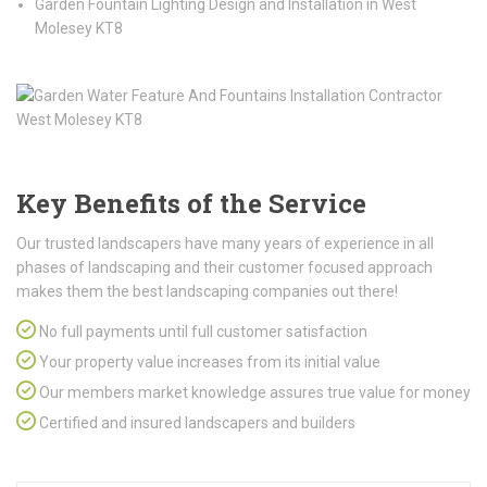
Garden Fountain Lighting Design and Installation in West
Molesey KT8
Key Benefits of the Service
Our trusted landscapers have many years of experience in all
phases of landscaping and their customer focused approach
makes them the best landscaping companies out there!
No full payments until full customer satisfaction
Your property value increases from its initial value
Our members market knowledge assures true value for money
Certified and insured landscapers and builders