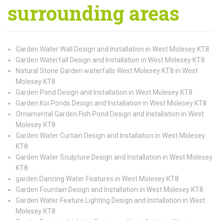
surrounding areas
Garden Water Wall Design and Installation in West Molesey KT8
Garden Waterfall Design and Installation in West Molesey KT8
Natural Stone Garden waterfalls West Molesey KT8 in West
Molesey KT8
Garden Pond Design and Installation in West Molesey KT8
Garden Koi Ponds Design and Installation in West Molesey KT8
Ornamental Garden Fish Pond Design and Installation in West
Molesey KT8
Garden Water Curtain Design and Installation in West Molesey
KT8
Garden Water Sculpture Design and Installation in West Molesey
KT8
garden Dancing Water Features in West Molesey KT8
Garden Fountain Design and Installation in West Molesey KT8
Garden Water Feature Lighting Design and Installation in West
Molesey KT8