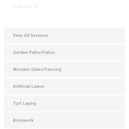
members
View All Services
Garden Paths/Patios
Wooden Gates/Fencing
Artificial Lawns
Turf Laying
Brickwork