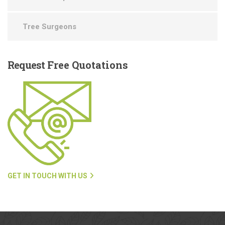
Tree Surgeons
Request
Free Quotations
GET IN TOUCH WITH US