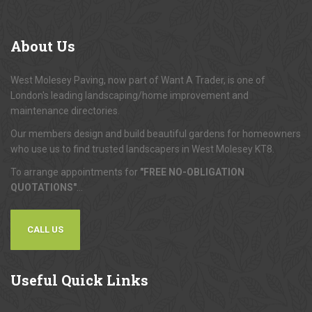
About
Us
West Molesey Paving, now part of Want A Trader, is one of
London's leading landscaping/home improvement and
maintenance directories.
Our members design and build beautiful gardens for homeowners
who use us to find trusted landscapers in West Molesey KT8.
To arrange appointments for
"FREE NO-OBLIGATION
QUOTATIONS"
...
CALL US
Useful
Quick Links