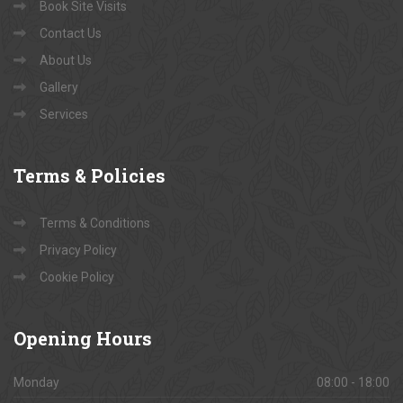
Book Site Visits
Contact Us
About Us
Gallery
Services
Terms
& Policies
Terms & Conditions
Privacy Policy
Cookie Policy
Opening
Hours
Monday
08:00 - 18:00