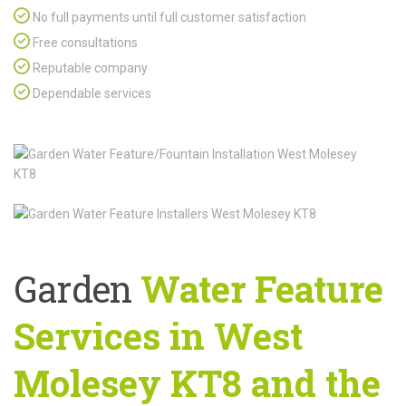
No full payments until full customer satisfaction
Free consultations
Reputable company
Dependable services
Garden
Water Feature
Services in West
Molesey KT8 and the