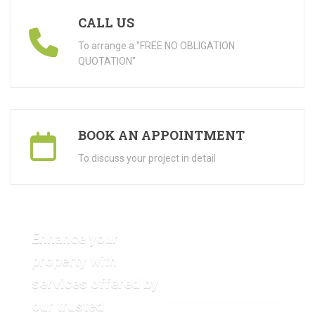
CALL US
To arrange a "FREE NO OBLIGATION
QUOTATION"
BOOK AN APPOINTMENT
To discuss your project in detail
Enhance your
property with
services offered by
VIEW OUR GALLERY
our trusted