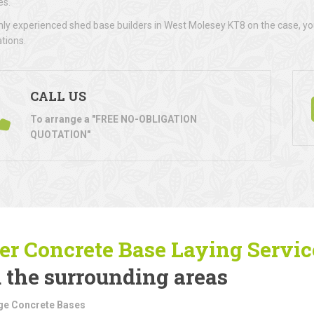
es.
hly experienced shed base builders in West Molesey KT8 on the case, you
ations.
CALL US
To arrange a "FREE NO-OBLIGATION
QUOTATION"
er Concrete Base Laying
Servic
 the surrounding areas
ge Concrete Bases