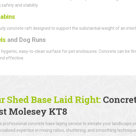
 safety and stability.
abins
ty concrete raft designed to support the substantial weight of an interlo
ls
and Dog Runs
 hygienic, easy-to-clean surface for pet enclosures. Concrete can be f
nd effective.
r Shed Base Laid Right:
Concret
t Molesey KT8
 professional concrete base laying service to elevate your landscape 
cialised expertise in mixing ratios, shuttering, and smoothing technique