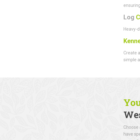
ensuring
Log
C
Heavy-du
Kenne
Create a
simple a
You
Wes
Choose a
have spe