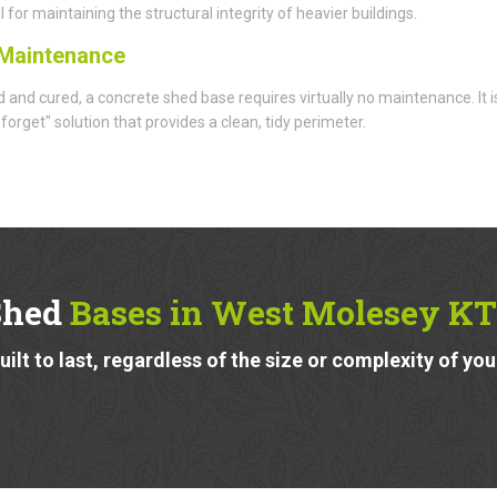
l for maintaining the structural integrity of heavier buildings.
Maintenance
d and cured, a concrete shed base requires virtually no maintenance. It i
 forget" solution that provides a clean, tidy perimeter.
Shed
Bases in West Molesey KT
ilt to last, regardless of the size or complexity of you