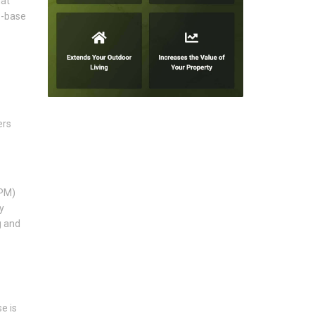
hat
b-base
ers
DPM)
y
g and
e is