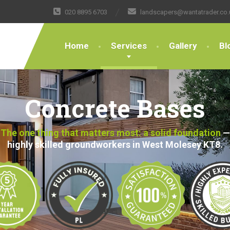
020 8895 6703
landscapers@wantatrader.co.
Home
Services
Gallery
Bl
Concrete Bases
The one thing that matters most: a solid foundation
—
highly skilled groundworkers in West Molesey KT8.