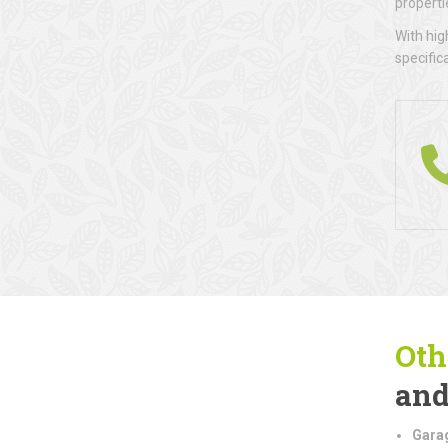
properti
With hig
specific
Oth
and
Gara