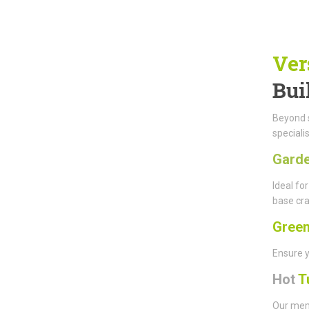
Ver
Bui
Beyond s
speciali
Gard
Ideal fo
base cra
Gree
Ensure y
Hot
T
Our memb