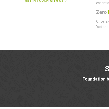
GET IN TOUCH WITH US
essentia
Zero
Once lai
"set and
Foundation bu