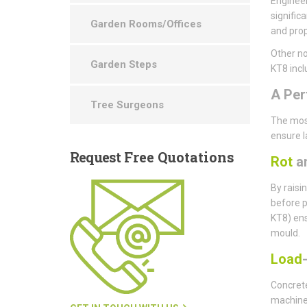
Engineer
signific
Garden Rooms/Offices
and prop
Other no
Garden Steps
KT8 incl
A Per
Tree Surgeons
The most
ensure l
Request
Free Quotations
Rot
a
By raisi
before p
KT8) ens
mould.
Load
Concrete
machine