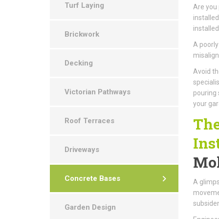
Turf Laying
Are you
installe
installe
Brickwork
A poorly
misalign
Decking
Avoid th
speciali
Victorian Pathways
pouring 
your gar
The
Roof Terraces
Ins
Driveways
Mol
Concrete Bases
A glimps
movement
subsiden
Garden Design