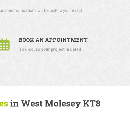
r shed foundations will be built to your exact
BOOK AN APPOINTMENT
To discuss your project in detail
es
in West Molesey KT8