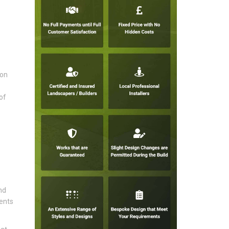
ion
of
nd
vents