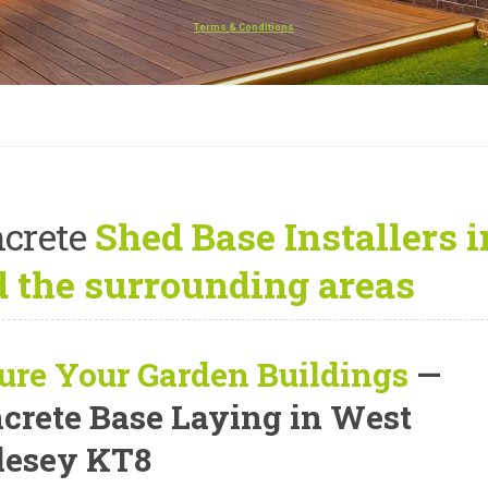
Terms & Conditions
crete
Shed Base Installers
 the surrounding areas
ure Your Garden Buildings
—
crete Base Laying in West
esey KT8