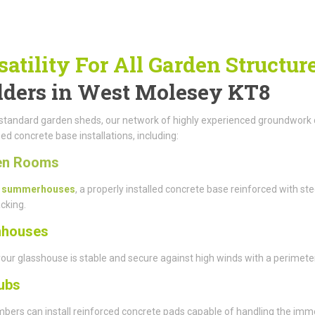
satility For All Garden Structur
lders in West Molesey KT8
tandard garden sheds, our network of highly experienced groundwork co
sed concrete base installations, including:
en Rooms
r
summerhouses
, a properly installed concrete base reinforced with ste
cking.
nhouses
our glasshouse is stable and secure against high winds with a perimete
ubs
ers can install reinforced concrete pads capable of handling the immens