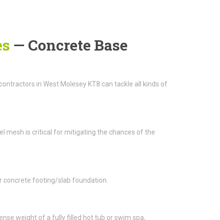
es
— Concrete Base
ntractors in West Molesey KT8 can tackle all kinds of
el mesh is critical for mitigating the chances of the
r concrete footing/slab foundation.
e weight of a fully filled hot tub or swim spa,