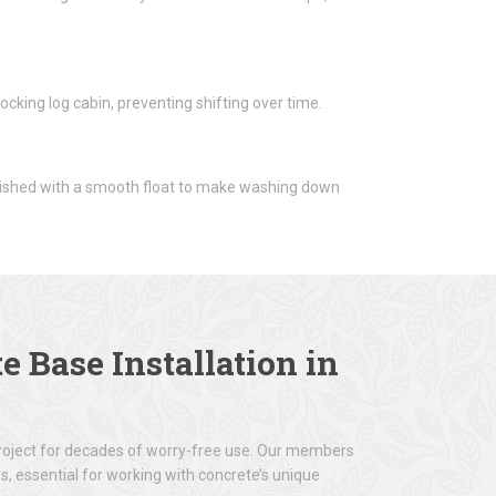
cking log cabin, preventing shifting over time.
inished with a smooth float to make washing down
e Base Installation
in
project for decades of worry-free use. Our members
s, essential for working with concrete’s unique