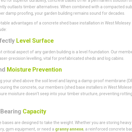
ed for superior durability, concrete bases offer a permanent solution t
antly outlasts timber alternatives. When combined with a compacted su
er damp proofing, your garden building remains sound for decades.
table advantages of a concrete shed base installation in West Molesey
ude:
fectly
Level Surface
 critical aspect of any garden building is a level foundation. Our memb
aser-precision levelling, vital for prefabricated sheds and log cabins.
nd
Moisture Prevention
ng your shed above the soil level and laying a damp-proof membrane (
ouring the concrete, our members (shed base installers in West Molese
ure moisture doesn't seep into your timber structure, preventing rottin
-Bearing
Capacity
 bases are designed to take the weight. Whether you are storing heavy
ry, gym equipment, or need a
granny annexe
, a reinforced concrete bas