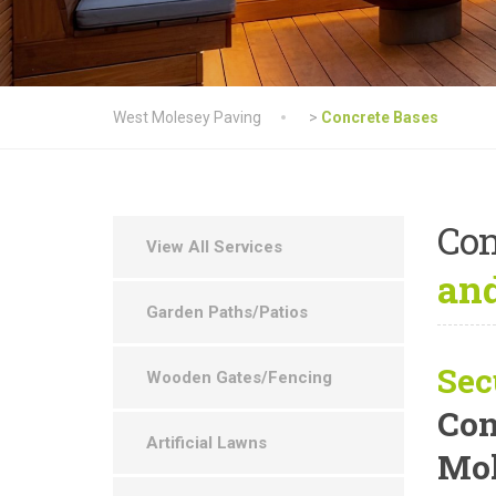
West Molesey Paving
>
Concrete Bases
Con
View All Services
and
Garden Paths/Patios
Sec
Wooden Gates/Fencing
Con
Artificial Lawns
Mol