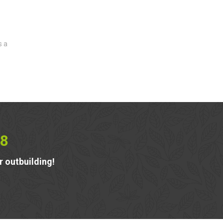
s a
8
r outbuilding!