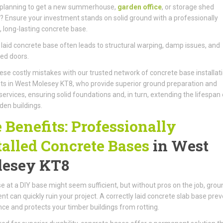
 planning to get a new summerhouse,
garden office
, or storage shed
d? Ensure your investment stands on solid ground with a professionally
d, long-lasting concrete base.
 laid concrete base often leads to structural warping, damp issues, and
ed doors.
ese costly mistakes with our trusted network of concrete base installat
sts in West Molesey KT8, who provide superior ground preparation and
services, ensuring solid foundations and, in turn, extending the lifespan 
den buildings.
 Benefits: Professionally
talled Concrete Bases
in West
esey KT8
e at a DIY base might seem sufficient, but without pros on the job, grou
 can quickly ruin your project. A correctly laid concrete slab base pre
ce and protects your timber buildings from rotting.