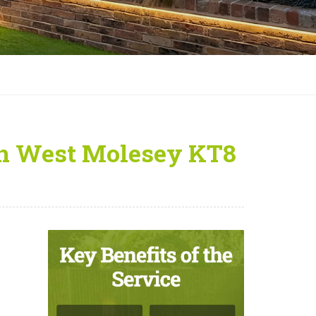
 in West Molesey KT8