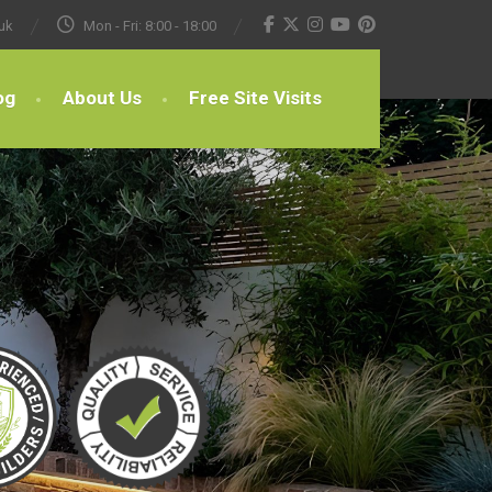
uk
Mon - Fri: 8:00 - 18:00
og
About Us
Free Site Visits