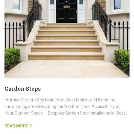
Garden Steps
Premier Garden Step Builders in West Molesey KT8 and the
surrounding areasElevating the Aesthetic and Accessibility of
Your Outdoor Space — Bespoke Garden Step Installation in West…
READ MORE