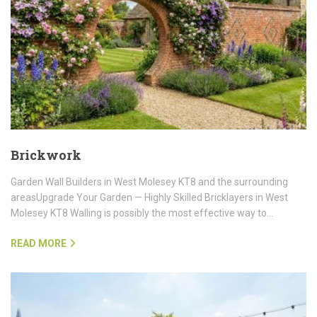
Brickwork
Garden Wall Builders in West Molesey KT8 and the surrounding
areasUpgrade Your Garden — Highly Skilled Bricklayers in West
Molesey KT8 Walling is possibly the most effective way to…
READ MORE