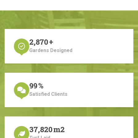
2,870
+
Gardens Designed
99
%
Satisfied Clients
37,820
m2
Turf Laid