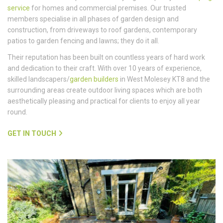
service
for homes and commercial premises. Our trusted
members specialise in all phases of garden design and
construction, from driveways to roof gardens, contemporary
patios to garden fencing and lawns; they do it all.
Their reputation has been built on countless years of hard work
and dedication to their craft. With over 10 years of experience,
skilled landscapers/
garden builders
in West Molesey KT8 and the
surrounding areas create outdoor living spaces which are both
aesthetically pleasing and practical for clients to enjoy all year
round.
GET IN TOUCH