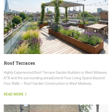
Roof Terraces
Highly Experienced Roof Terrace Garden Builders in West Molesey
KT8 and the surrounding areasExtend Your Living Space Beyond
Four Walls — Roof Garden Construction in West Molesey…
READ MORE