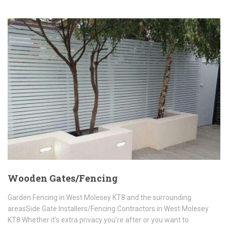
Wooden Gates/Fencing
Garden Fencing in West Molesey KT8 and the surrounding
areasSide Gate Installers/Fencing Contractors in West Molesey
KT8 Whether it's extra privacy you're after or you want to