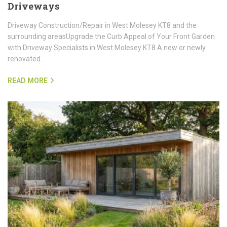
Driveways
Driveway Construction/Repair in West Molesey KT8 and the
surrounding areasUpgrade the Curb Appeal of Your Front Garden
with Driveway Specialists in West Molesey KT8 A new or newly
renovated…
READ MORE