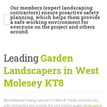
Our members (expert landscaping
contractors) ensure proactive safety
planning, which helps them provide
a safe working environment for
everyone on the project and others
around.
Leading
Garden
Landscapers in West
Molesey KT8
West Molesey Paving, now part of Want A Trader, connects you
with contractors who provide the very highest quality
landscaping