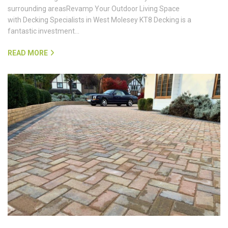
surrounding areasRevamp Your Outdoor Living Space
with Decking Specialists in West Molesey KT8 Decking is a
fantastic investment…
READ MORE