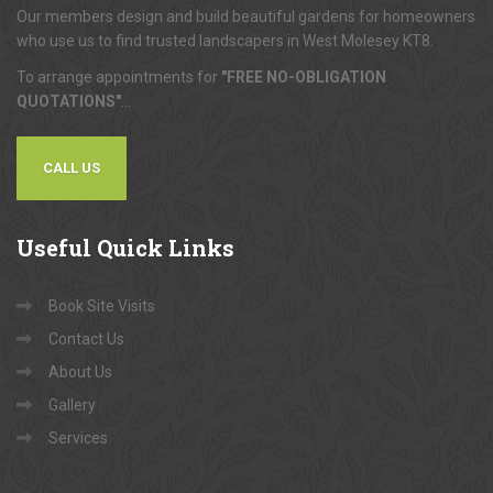
Our members design and build beautiful gardens for homeowners
who use us to find trusted landscapers in West Molesey KT8.
To arrange appointments for
"FREE NO-OBLIGATION
QUOTATIONS"
...
CALL US
Useful
Quick Links
Book Site Visits
Contact Us
About Us
Gallery
Services