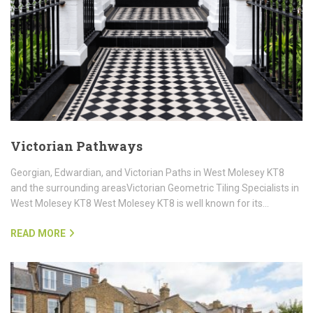
Victorian Pathways
Georgian, Edwardian, and Victorian Paths in West Molesey KT8
and the surrounding areasVictorian Geometric Tiling Specialists in
West Molesey KT8 West Molesey KT8 is well known for its…
READ MORE