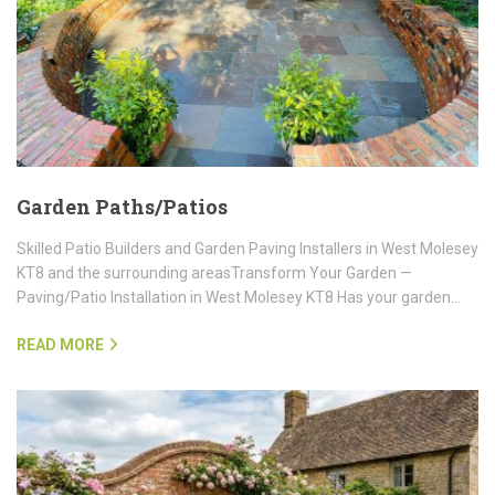
Garden Paths/Patios
Skilled Patio Builders and Garden Paving Installers in West Molesey
KT8 and the surrounding areasTransform Your Garden —
Paving/Patio Installation in West Molesey KT8 Has your garden…
READ MORE