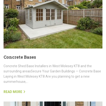
Concrete Bases
Concrete Shed Base Installers in West Molesey KT8 and the
surrounding areasSecure Your Garden Buildings — Concrete Base
Laying in West Molesey KT8 Are you planning to get a new
summerhouse,…
READ MORE