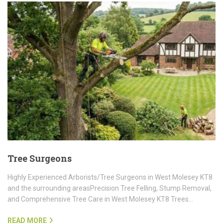
Tree Surgeons
Highly Experienced Arborists/Tree Surgeons in West Molesey KT8
and the surrounding areasPrecision Tree Felling, Stump Removal,
and Comprehensive Tree Care in West Molesey KT8 Trees…
READ MORE