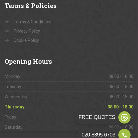
Terms
& Policies
Terms & Conditions
Privacy Policy
Cookie Policy
Opening
Hours
Monday
08:00 - 18:00
Tuesday
08:00 - 18:00
Wednesday
08:00 - 18:00
Thursday
08:00 - 18:00
Friday
08:00 - 18:00
Saturday
09:00 - 16:00
Sunday
Closed