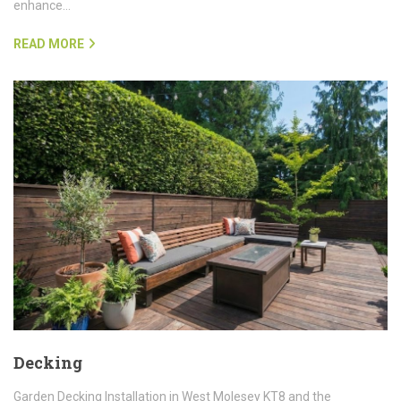
enhance…
READ MORE
Decking
Garden Decking Installation in West Molesey KT8 and the