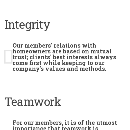
Integrity
Our members' relations with
homeowners are based on mutual
trust; clients' best interests always
come first while keeping to our
company's values and methods.
Teamwork
For our members, it is of the utmost
importance that teamwork is