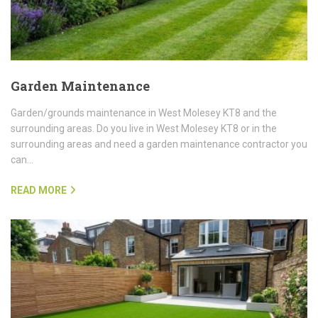
Garden Maintenance
Garden/grounds maintenance in West Molesey KT8 and the
surrounding areas. Do you live in West Molesey KT8 or in the
surrounding areas and need a garden maintenance contractor you
can…
READ MORE