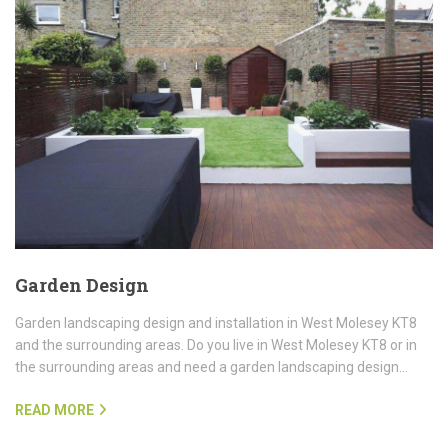
Garden Design
Garden landscaping design and installation in West Molesey KT8
and the surrounding areas. Do you live in West Molesey KT8 or in
the surrounding areas and need a garden landscaping design…
READ MORE