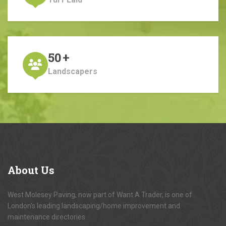
50
+
Landscapers
About
Us
West Molesey Paving, now part of Want A Trader, is one of
London's leading landscaping/home improvement and
maintenance directories.