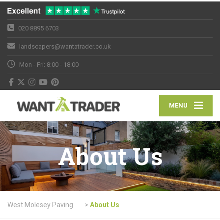
020 8895 6703
landscapers@wantatrader.co.uk
Mon - Fri: 8:00 - 18:00
MENU
About Us
West Molesey Paving
>
About Us