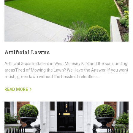
Artificial Lawns
Artificial Grass Installers in West Molesey KT8 and the surrounding
areasTired of Mowing the Lawn? We Have the Answer! If you want
a lush, green lawn without the hassle of relentless…
READ MORE