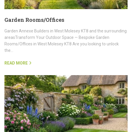
Garden Rooms/Offices
Garden Annexe Builders in West Molesey KT8 and the surrounding
areasTransform Your Outdoor Space — Bespoke Garden
Rooms/Offices in West Molesey KT8 Are you looking to unlock
the…
READ MORE