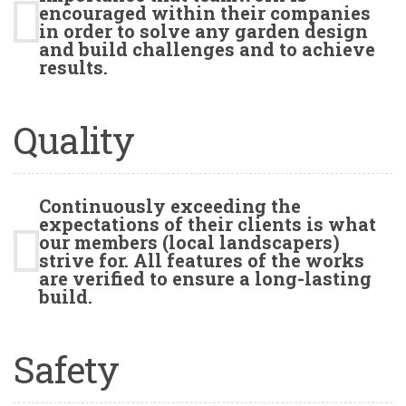
encouraged within their companies
in order to solve any garden design
and build challenges and to achieve
results.
Quality
Continuously exceeding the
expectations of their clients is what
our members (local landscapers)
strive for. All features of the works
are verified to ensure a long-lasting
build.
Safety