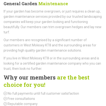
General Garden
Maintenance
If your garden has become overgrown, or just requires a clean up,
garden maintenance services provided by our trusted landscaping
companies will keep your garden looking and functioning
beautifully. Our members can trim overgrown hedges and lay new
turf.
Our members are recognised by a significant number of
customers in West Molesey KT8 and the surrounding areas for
providing high quality garden maintenance solutions.
If you live in West Molesey KT8 or in the surrounding areas and is
looking for a certified garden maintenance company who you can
trust, then look no further.
Why our members
are the best
choice for you!
No full payments until full customer satisfaction
Free consultations
Reputable company