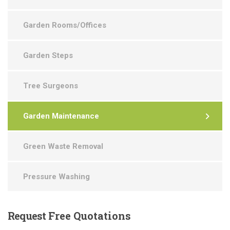
Garden Rooms/Offices
Garden Steps
Tree Surgeons
Garden Maintenance
Green Waste Removal
Pressure Washing
Request
Free Quotations