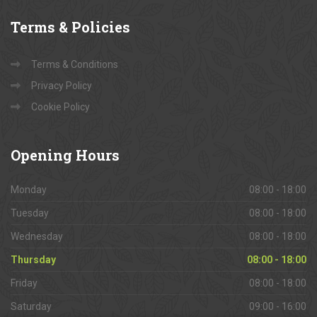
Terms
& Policies
Terms & Conditions
Privacy Policy
Cookie Policy
Opening
Hours
Monday
08:00 - 18:00
Tuesday
08:00 - 18:00
Wednesday
08:00 - 18:00
Thursday
08:00 - 18:00
Friday
08:00 - 18:00
Saturday
09:00 - 16:00