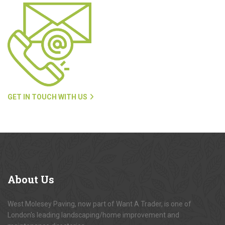
GET IN TOUCH WITH US
About
Us
West Molesey Paving, now part of Want A Trader, is one of
London's leading landscaping/home improvement and