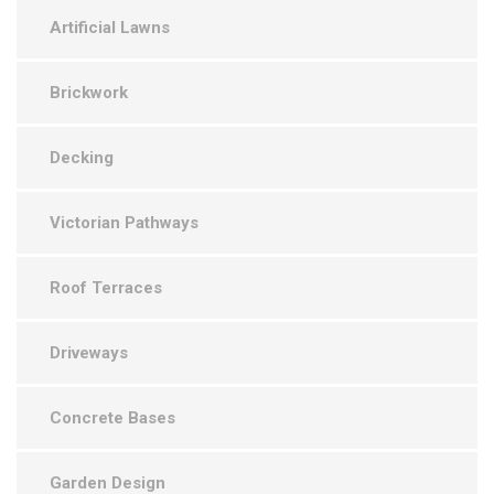
Artificial Lawns
Brickwork
Decking
Victorian Pathways
Roof Terraces
Driveways
Concrete Bases
Garden Design