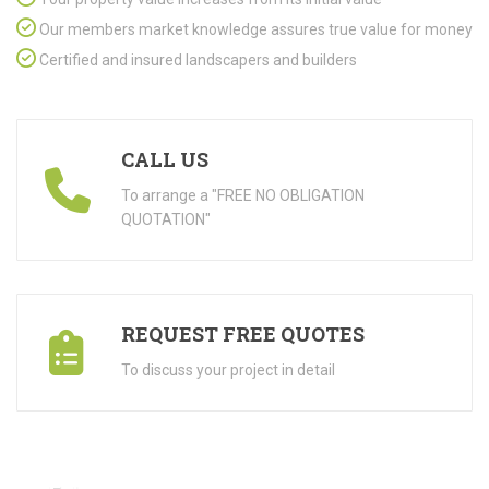
Our members market knowledge assures true value for money
Certified and insured landscapers and builders
CALL US
To arrange a "FREE NO OBLIGATION
QUOTATION"
REQUEST FREE QUOTES
To discuss your project in detail