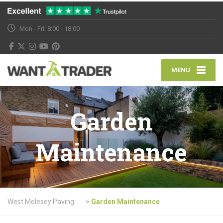
Mon - Fri: 8:00 - 18:00
MENU
Garden
Maintenance
West Molesey Paving
>
Garden Maintenance