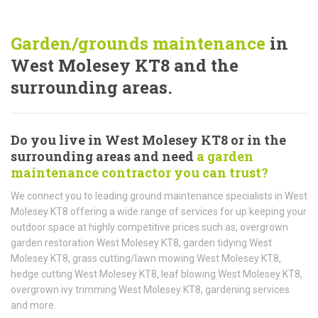
Garden/grounds maintenance
in
West Molesey KT8 and the
surrounding areas.
Do you live in West Molesey KT8 or in the
surrounding areas and need
a garden
maintenance contractor you can trust?
We connect you to leading ground maintenance specialists in West
Molesey KT8 offering a wide range of services for up keeping your
outdoor space at highly competitive prices such as, overgrown
garden restoration West Molesey KT8, garden tidying West
Molesey KT8, grass cutting/lawn mowing West Molesey KT8,
hedge cutting West Molesey KT8, leaf blowing West Molesey KT8,
overgrown ivy trimming West Molesey KT8, gardening services
and more.