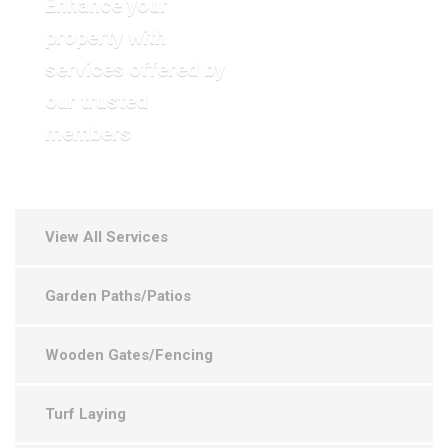
Enhance your
property with
services offered by
VIEW OUR GALLERY
our trusted
members
View All Services
Garden Paths/Patios
Wooden Gates/Fencing
Turf Laying