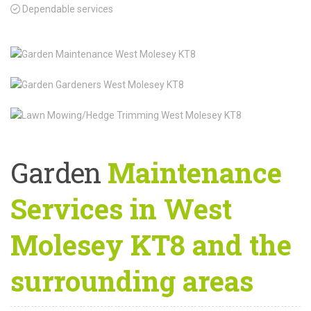
Dependable services
Garden
Maintenance
Services in West
Molesey KT8 and the
surrounding areas