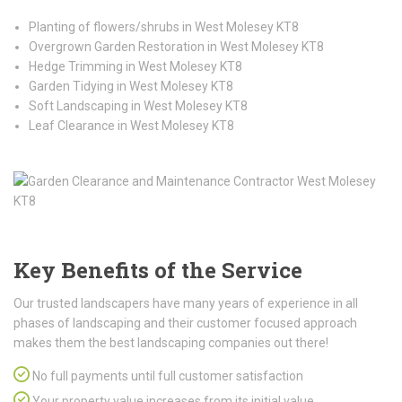
Planting of flowers/shrubs in West Molesey KT8
Overgrown Garden Restoration in West Molesey KT8
Hedge Trimming in West Molesey KT8
Garden Tidying in West Molesey KT8
Soft Landscaping in West Molesey KT8
Leaf Clearance in West Molesey KT8
Key Benefits of the Service
Our trusted landscapers have many years of experience in all
phases of landscaping and their customer focused approach
makes them the best landscaping companies out there!
No full payments until full customer satisfaction
Your property value increases from its initial value