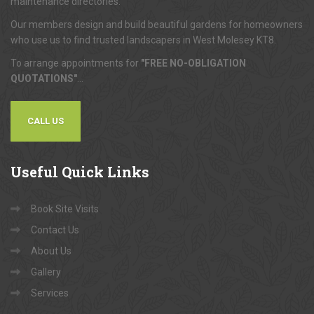
maintenance directories.
Our members design and build beautiful gardens for homeowners
who use us to find trusted landscapers in West Molesey KT8.
To arrange appointments for
"FREE NO-OBLIGATION
QUOTATIONS"
...
CALL US
Useful
Quick Links
Book Site Visits
Contact Us
About Us
Gallery
Services